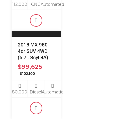
112,000
CNG
Automated
2018 MX 980
4dr SUV 4WD
(5.7L 8cyl 8A)
$
99,625
$
102,100
80,000
Diesel
Automatic