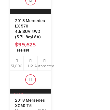
2018 Mersedes
LX 570
4dr SUV 4WD
(5.7L 8cyl 8A)
$
99,625
$
33,335
51,000
LP
Automated
NEW
2018 Mersedes
Just Arrived:
XC60 T5