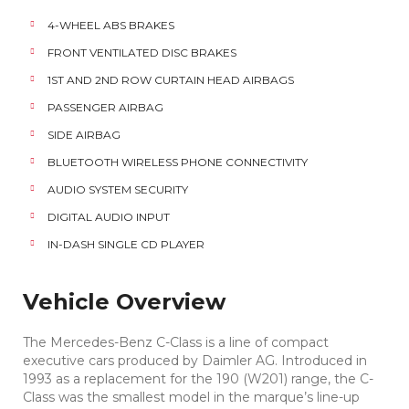
4-WHEEL ABS BRAKES
FRONT VENTILATED DISC BRAKES
1ST AND 2ND ROW CURTAIN HEAD AIRBAGS
PASSENGER AIRBAG
SIDE AIRBAG
BLUETOOTH WIRELESS PHONE CONNECTIVITY
AUDIO SYSTEM SECURITY
DIGITAL AUDIO INPUT
IN-DASH SINGLE CD PLAYER
Vehicle Overview
The Mercedes-Benz C-Class is a line of compact
executive cars produced by Daimler AG. Introduced in
1993 as a replacement for the 190 (W201) range, the C-
Class was the smallest model in the marque’s line-up