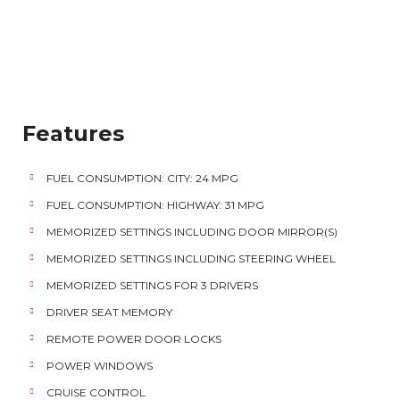
Features
FUEL CONSUMPTION: CITY: 24 MPG
FUEL CONSUMPTION: HIGHWAY: 31 MPG
MEMORIZED SETTINGS INCLUDING DOOR MIRROR(S)
MEMORIZED SETTINGS INCLUDING STEERING WHEEL
MEMORIZED SETTINGS FOR 3 DRIVERS
DRIVER SEAT MEMORY
REMOTE POWER DOOR LOCKS
POWER WINDOWS
CRUISE CONTROL