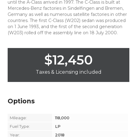
until the A-Class arrived in 1997. The C-Class is built at
Mercedes-Benz factories in Sindelfingen and Bremen,
Germany as well as numerous satellite factories in other
countries. The first C-Class (W202) sedan was produced
on 1 June 1993, and the first of the second generation
(W203) rolled off the assembly line on 18 July 2000.
$
12,450
Taxes & Licensing included
Options
Mileage:
118,000
Fuel Type:
LP
Year:
2018