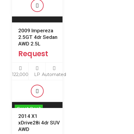
2009 Impereza
2.5GT 4dr Sedan
AWD 2.5L
Request
122,000
LP
Automated
Great Deal!
2014 X1
xDrive28i 4dr SUV
AWD