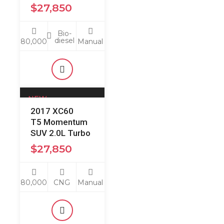
$
27,850
Bio-
diesel
80,000
Manual
NEW
2017 XC60
Just Arrived:
T5 Momentum
SUV 2.0L Turbo
$
27,850
80,000
CNG
Manual