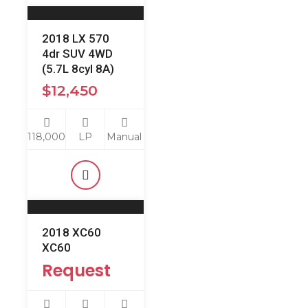
2018 LX 570
4dr SUV 4WD
(5.7L 8cyl 8A)
$
12,450
118,000
LP
Manual
2018 XC60
XC60
Request