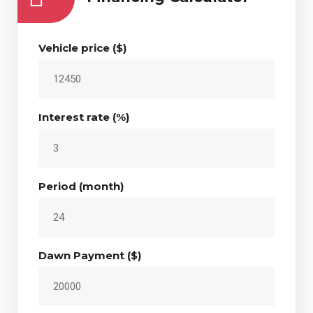
Vehicle price ($)
Interest rate (%)
Period (month)
Dawn Payment ($)