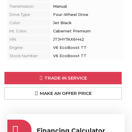
Transmission:
Manual
Drive Type:
Four-Wheel Drive
Color:
Jet Black
Int. Color:
Cabernet Premium
VIN:
JTJHY7AX6H42
Engine:
V6 EcoBoost TT
Stock Number:
V6 EcoBoost TT
TRADE-IN SERVICE
MAKE AN OFFER PRICE
Financing Calculator