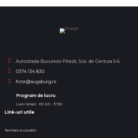
Autostrada Bucuresti-Pitesti, Sos. de Centura 5-6
0374 134 830
flote@augsburg.ro
Program de lucru
Luni-Vineri : 09.00 - 17.30
Link-uri utile
Termeni si conditii