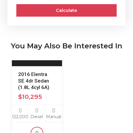
Calculate
You May Also Be Interested In
2016 Elentra
SE 4dr Sedan
(1.8L 4cyl 6A)
$
10,295
122,000
Diesel
Manual