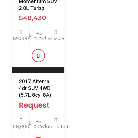
Momentum SUV
2.0L Turbo
$
48,430
Bio-
diesel
89,000
Variable
2017 Altema
4dr SUV 4WD
(5.7L 8cyl 8A)
Request
Bio-
diesel
118,000
Automated