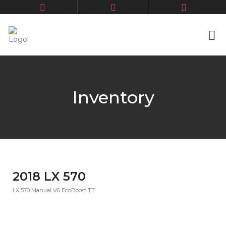
Inventory
2018 LX 570
LX 570 Manual V6 EcoBoost TT