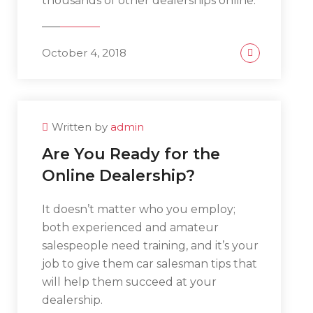
thousands of other dealerships online.
October 4, 2018
Written by
admin
Are You Ready for the
Online Dealership?
It doesn’t matter who you employ;
both experienced and amateur
salespeople need training, and it’s your
job to give them car salesman tips that
will help them succeed at your
dealership.