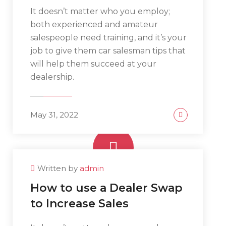
It doesn’t matter who you employ;
both experienced and amateur
salespeople need training, and it’s your
job to give them car salesman tips that
will help them succeed at your
dealership.
May 31, 2022
Written by
admin
www.yourlinktosite.com
How to use a Dealer Swap
to Increase Sales