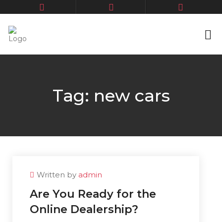
Tag:
new cars
Written by
admin
Are You Ready for the
Online Dealership?