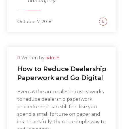
bankruptcy
October 7, 2018
Written by
admin
How to Reduce Dealership
Paperwork and Go Digital
Even as the auto sales industry works
to reduce dealership paperwork
procedures, it can still feel like you
spend a small fortune on paper and
ink. Thankfully, there’s a simple way to