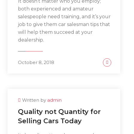
It doesn’t matter who you employ;
both experienced and amateur
salespeople need training, and it’s your
job to give them car salesman tips that
will help them succeed at your
dealership.
October 8, 2018
Written by
admin
Quality not Quantity for
Selling Cars Today