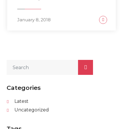
January 8, 2018
Categories
Latest
Uncategorized
Tags