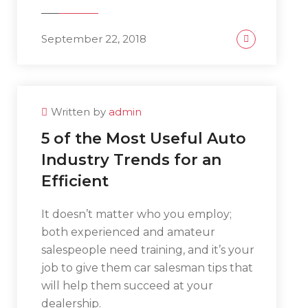
September 22, 2018
Written by
admin
5 of the Most Useful Auto
Industry Trends for an
Efficient
It doesn’t matter who you employ;
both experienced and amateur
salespeople need training, and it’s your
job to give them car salesman tips that
will help them succeed at your
dealership.