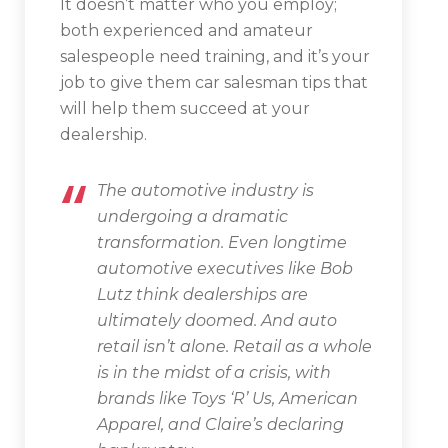
It doesn’t matter who you employ;
both experienced and amateur
salespeople need training, and it’s your
job to give them car salesman tips that
will help them succeed at your
dealership.
The automotive industry is
undergoing a dramatic
transformation. Even longtime
automotive executives like Bob
Lutz think dealerships are
ultimately doomed. And auto
retail isn’t alone. Retail as a whole
is in the midst of a crisis, with
brands like Toys ‘R’ Us, American
Apparel, and Claire’s declaring