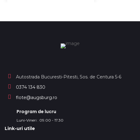
Autostrada Bucuresti-Pitesti, Sos. de Centura 5-6
0374 134 830
flote@augsburg.ro
Program de lucru
Luni-Vineri : 09.00 - 17.30
Link-uri utile