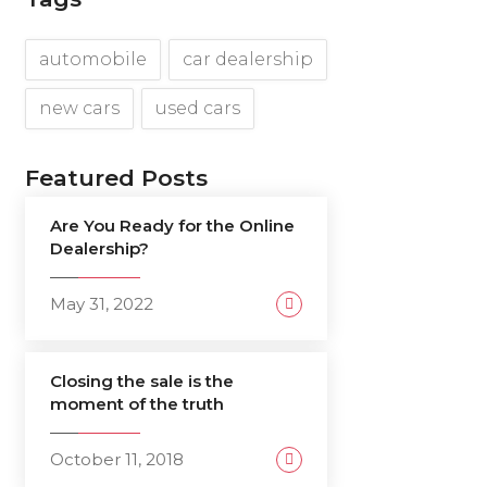
automobile
car dealership
new cars
used cars
Featured Posts
Are You Ready for the Online
Dealership?
May 31, 2022
Closing the sale is the
moment of the truth
October 11, 2018