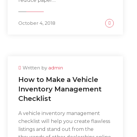
reduce paper…
October 4, 2018
Written by
admin
How to Make a Vehicle
Inventory Management
Checklist
A vehicle inventory management
checklist will help you create flawless
listings and stand out from the